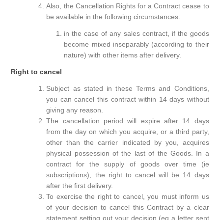
Also, the Cancellation Rights for a Contract cease to
be available in the following circumstances:
in the case of any sales contract, if the goods
become mixed inseparably (according to their
nature) with other items after delivery.
Right to cancel
Subject as stated in these Terms and Conditions,
you can cancel this contract within 14 days without
giving any reason.
The cancellation period will expire after 14 days
from the day on which you acquire, or a third party,
other than the carrier indicated by you, acquires
physical possession of the last of the Goods. In a
contract for the supply of goods over time (ie
subscriptions), the right to cancel will be 14 days
after the first delivery.
To exercise the right to cancel, you must inform us
of your decision to cancel this Contract by a clear
statement setting out your decision (eg a letter sent