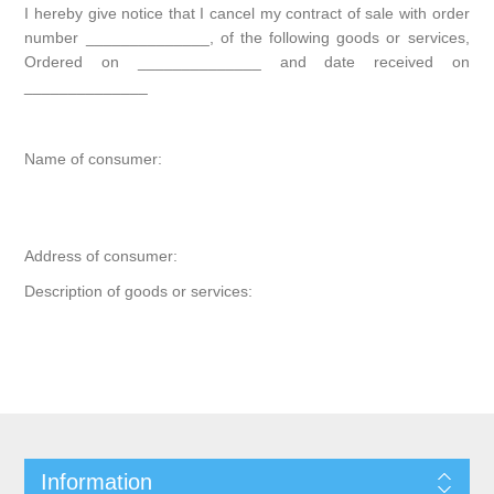
I hereby give notice that I cancel my contract of sale with order
number ______________, of the following goods or services,
Ordered on ______________ and date received on
______________
Name of consumer:
Address of consumer:
Description of goods or services:
Information