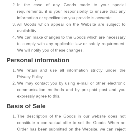
In the case of any Goods made to your special
requirements, it is your responsibility to ensure that any
information or specification you provide is accurate.
All Goods which appear on the Website are subject to
availability.
We can make changes to the Goods which are necessary
to comply with any applicable law or safety requirement.
We will notify you of these changes.
Personal information
We retain and use all information strictly under the
Privacy Policy.
We may contact you by using e-mail or other electronic
communication methods and by pre-paid post and you
expressly agree to this.
Basis of Sale
The description of the Goods in our website does not
constitute a contractual offer to sell the Goods. When an
Order has been submitted on the Website, we can reject