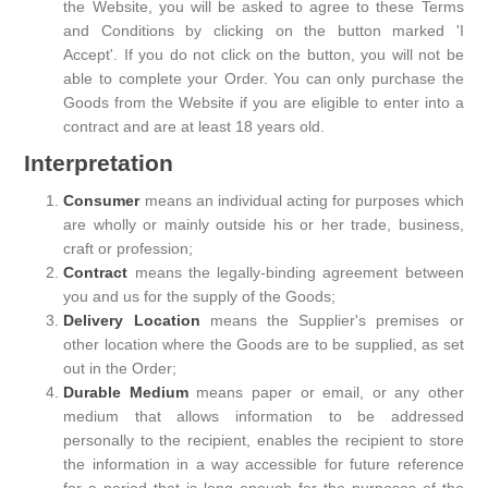
the Website, you will be asked to agree to these Terms
and Conditions by clicking on the button marked 'I
Accept'. If you do not click on the button, you will not be
able to complete your Order. You can only purchase the
Goods from the Website if you are eligible to enter into a
contract and are at least 18 years old.
Interpretation
Consumer
means an individual acting for purposes which
are wholly or mainly outside his or her trade, business,
craft or profession;
Contract
means the legally-binding agreement between
you and us for the supply of the Goods;
Delivery Location
means the Supplier's premises or
other location where the Goods are to be supplied, as set
out in the Order;
Durable Medium
means paper or email, or any other
medium that allows information to be addressed
personally to the recipient, enables the recipient to store
the information in a way accessible for future reference