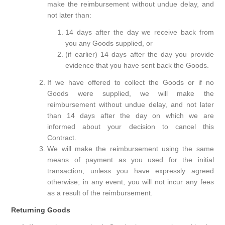
make the reimbursement without undue delay, and
not later than:
14 days after the day we receive back from
you any Goods supplied, or
(if earlier) 14 days after the day you provide
evidence that you have sent back the Goods.
If we have offered to collect the Goods or if no
Goods were supplied, we will make the
reimbursement without undue delay, and not later
than 14 days after the day on which we are
informed about your decision to cancel this
Contract.
We will make the reimbursement using the same
means of payment as you used for the initial
transaction, unless you have expressly agreed
otherwise; in any event, you will not incur any fees
as a result of the reimbursement.
Returning Goods