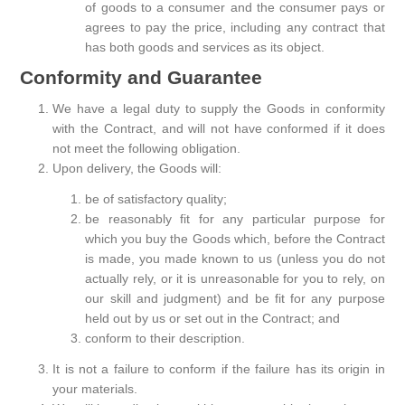
of goods to a consumer and the consumer pays or
agrees to pay the price, including any contract that
has both goods and services as its object.
Conformity and Guarantee
We have a legal duty to supply the Goods in conformity
with the Contract, and will not have conformed if it does
not meet the following obligation.
Upon delivery, the Goods will:
be of satisfactory quality;
be reasonably fit for any particular purpose for
which you buy the Goods which, before the Contract
is made, you made known to us (unless you do not
actually rely, or it is unreasonable for you to rely, on
our skill and judgment) and be fit for any purpose
held out by us or set out in the Contract; and
conform to their description.
It is not a failure to conform if the failure has its origin in
your materials.