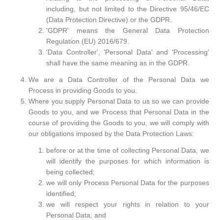
including, but not limited to the Directive 95/46/EC
(Data Protection Directive) or the GDPR.
'GDPR' means the General Data Protection
Regulation (EU) 2016/679.
'Data Controller', 'Personal Data' and 'Processing'
shall have the same meaning as in the GDPR.
We are a Data Controller of the Personal Data we
Process in providing Goods to you.
Where you supply Personal Data to us so we can provide
Goods to you, and we Process that Personal Data in the
course of providing the Goods to you, we will comply with
our obligations imposed by the Data Protection Laws:
before or at the time of collecting Personal Data, we
will identify the purposes for which information is
being collected;
we will only Process Personal Data for the purposes
identified;
we will respect your rights in relation to your
Personal Data; and