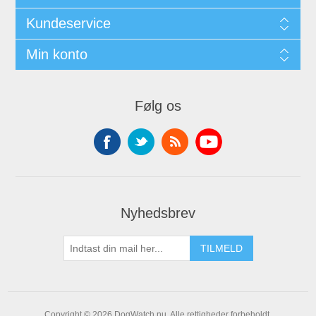
Kundeservice
Min konto
Følg os
Nyhedsbrev
Copyright © 2026 DogWatch.nu. Alle rettigheder forbeholdt.