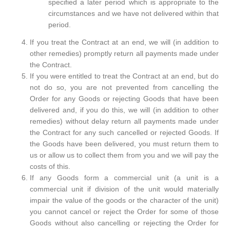
specified a later period which is appropriate to the
circumstances and we have not delivered within that
period.
If you treat the Contract at an end, we will (in addition to
other remedies) promptly return all payments made under
the Contract.
If you were entitled to treat the Contract at an end, but do
not do so, you are not prevented from cancelling the
Order for any Goods or rejecting Goods that have been
delivered and, if you do this, we will (in addition to other
remedies) without delay return all payments made under
the Contract for any such cancelled or rejected Goods. If
the Goods have been delivered, you must return them to
us or allow us to collect them from you and we will pay the
costs of this.
If any Goods form a commercial unit (a unit is a
commercial unit if division of the unit would materially
impair the value of the goods or the character of the unit)
you cannot cancel or reject the Order for some of those
Goods without also cancelling or rejecting the Order for