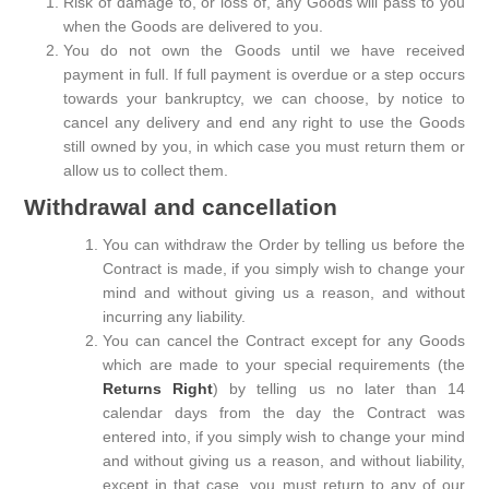
Risk of damage to, or loss of, any Goods will pass to you
when the Goods are delivered to you.
You do not own the Goods until we have received
payment in full. If full payment is overdue or a step occurs
towards your bankruptcy, we can choose, by notice to
cancel any delivery and end any right to use the Goods
still owned by you, in which case you must return them or
allow us to collect them.
Withdrawal and cancellation
You can withdraw the Order by telling us before the
Contract is made, if you simply wish to change your
mind and without giving us a reason, and without
incurring any liability.
You can cancel the Contract except for any Goods
which are made to your special requirements (the
Returns Right
) by telling us no later than 14
calendar days from the day the Contract was
entered into, if you simply wish to change your mind
and without giving us a reason, and without liability,
except in that case, you must return to any of our