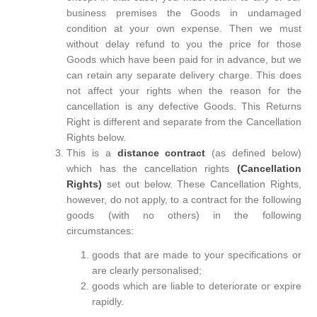
business premises the Goods in undamaged
condition at your own expense. Then we must
without delay refund to you the price for those
Goods which have been paid for in advance, but we
can retain any separate delivery charge. This does
not affect your rights when the reason for the
cancellation is any defective Goods. This Returns
Right is different and separate from the Cancellation
Rights below.
This is a
distance contract
(as defined below)
which has the cancellation rights
(Cancellation
Rights)
set out below. These Cancellation Rights,
however, do not apply, to a contract for the following
goods (with no others) in the following
circumstances:
goods that are made to your specifications or
are clearly personalised;
goods which are liable to deteriorate or expire
rapidly.