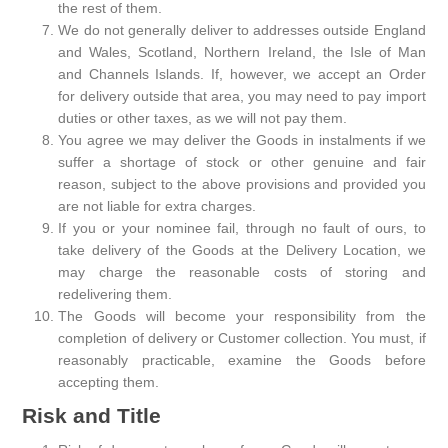
the rest of them.
We do not generally deliver to addresses outside England
and Wales, Scotland, Northern Ireland, the Isle of Man
and Channels Islands. If, however, we accept an Order
for delivery outside that area, you may need to pay import
duties or other taxes, as we will not pay them.
You agree we may deliver the Goods in instalments if we
suffer a shortage of stock or other genuine and fair
reason, subject to the above provisions and provided you
are not liable for extra charges.
If you or your nominee fail, through no fault of ours, to
take delivery of the Goods at the Delivery Location, we
may charge the reasonable costs of storing and
redelivering them.
The Goods will become your responsibility from the
completion of delivery or Customer collection. You must, if
reasonably practicable, examine the Goods before
accepting them.
Risk and Title