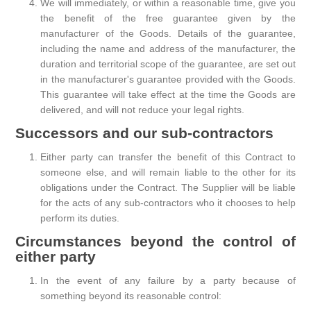
We will immediately, or within a reasonable time, give you
the benefit of the free guarantee given by the
manufacturer of the Goods. Details of the guarantee,
including the name and address of the manufacturer, the
duration and territorial scope of the guarantee, are set out
in the manufacturer's guarantee provided with the Goods.
This guarantee will take effect at the time the Goods are
delivered, and will not reduce your legal rights.
Successors and our sub-contractors
Either party can transfer the benefit of this Contract to
someone else, and will remain liable to the other for its
obligations under the Contract. The Supplier will be liable
for the acts of any sub-contractors who it chooses to help
perform its duties.
Circumstances beyond the control of
either party
In the event of any failure by a party because of
something beyond its reasonable control: