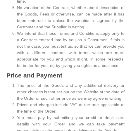
time.
No variation of the Contract, whether about description of
the Goods, Fees or otherwise, can be made after it has
been entered into unless the variation is agreed by the
Customer and the Supplier in writing.
We intend that these Terms and Conditions apply only to
a Contract entered into by you as a Consumer. If this is
not the case, you must tell us, so that we can provide you
with a different contract with terms which are more
appropriate for you and which might, in some respects,
be better for you, eg by giving you rights as a business.
Price and Payment
The price of the Goods and any additional delivery or
other charges is that set out on the Website at the date of
the Order or such other price as we may agree in writing.
Prices and charges include VAT at the rate applicable at
the time of the Order.
You must pay by submitting your credit or debit card
details with your Order and we can take payment
immediately or otherwise before delivery of the Goods.