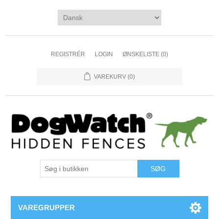
REGISTRÉR
LOGIN
ØNSKELISTE
(0)
VAREKURV
(0)
VAREGRUPPER