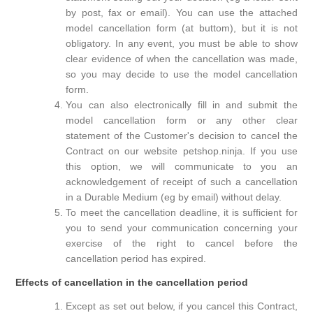
by post, fax or email). You can use the attached
model cancellation form (at buttom), but it is not
obligatory. In any event, you must be able to show
clear evidence of when the cancellation was made,
so you may decide to use the model cancellation
form.
You can also electronically fill in and submit the
model cancellation form or any other clear
statement of the Customer's decision to cancel the
Contract on our website petshop.ninja. If you use
this option, we will communicate to you an
acknowledgement of receipt of such a cancellation
in a Durable Medium (eg by email) without delay.
To meet the cancellation deadline, it is sufficient for
you to send your communication concerning your
exercise of the right to cancel before the
cancellation period has expired.
Effects of cancellation in the cancellation period
Except as set out below, if you cancel this Contract,