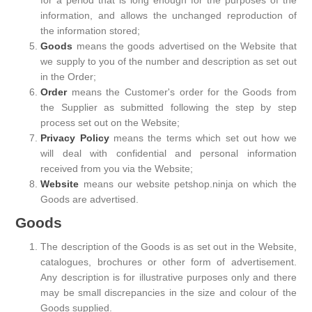
for a period that is long enough for the purposes of the
information, and allows the unchanged reproduction of
the information stored;
Goods
means the goods advertised on the Website that
we supply to you of the number and description as set out
in the Order;
Order
means the Customer's order for the Goods from
the Supplier as submitted following the step by step
process set out on the Website;
Privacy Policy
means the terms which set out how we
will deal with confidential and personal information
received from you via the Website;
Website
means our website petshop.ninja on which the
Goods are advertised.
Goods
The description of the Goods is as set out in the Website,
catalogues, brochures or other form of advertisement.
Any description is for illustrative purposes only and there
may be small discrepancies in the size and colour of the
Goods supplied.