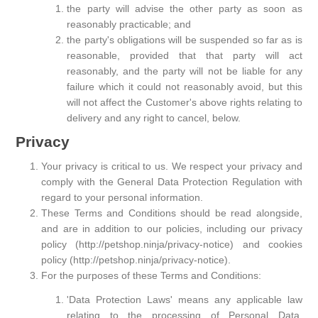
the party will advise the other party as soon as
reasonably practicable; and
the party's obligations will be suspended so far as is
reasonable, provided that that party will act
reasonably, and the party will not be liable for any
failure which it could not reasonably avoid, but this
will not affect the Customer's above rights relating to
delivery and any right to cancel, below.
Privacy
Your privacy is critical to us. We respect your privacy and
comply with the General Data Protection Regulation with
regard to your personal information.
These Terms and Conditions should be read alongside,
and are in addition to our policies, including our privacy
policy (http://petshop.ninja/privacy-notice) and cookies
policy (http://petshop.ninja/privacy-notice).
For the purposes of these Terms and Conditions:
'Data Protection Laws' means any applicable law
relating to the processing of Personal Data,