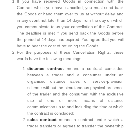
If you have received Goods in connection with the
Contract which you have cancelled, you must send back
the Goods or hand them over to us at without delay and
in any event not later than 14 days from the day on which
you communicate to us your cancellation of this Contract.
The deadline is met if you send back the Goods before
the period of 14 days has expired. You agree that you will
have to bear the cost of returning the Goods.
For the purposes of these Cancellation Rights, these
words have the following meanings:
distance contract
means a contract concluded
between a trader and a consumer under an
organised distance sales or service-provision
scheme without the simultaneous physical presence
of the trader and the consumer, with the exclusive
use of one or more means of distance
communication up to and including the time at which
the contract is concluded;
sales contract
means a contract under which a
trader transfers or agrees to transfer the ownership