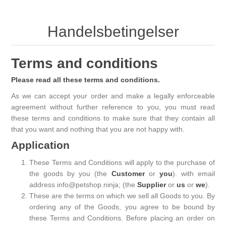
Handelsbetingelser
Terms and conditions
Please read all these terms and conditions.
As we can accept your order and make a legally enforceable
agreement without further reference to you, you must read
these terms and conditions to make sure that they contain all
that you want and nothing that you are not happy with.
Application
These Terms and Conditions will apply to the purchase of
the goods by you (the
Customer
or
you
). with email
address info@petshop.ninja; (the
Supplier
or
us
or
we
).
These are the terms on which we sell all Goods to you. By
ordering any of the Goods, you agree to be bound by
these Terms and Conditions. Before placing an order on