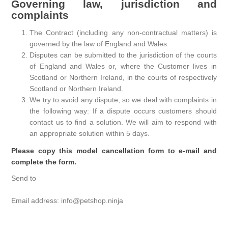
Governing law, jurisdiction and
complaints
The Contract (including any non-contractual matters) is
governed by the law of England and Wales.
Disputes can be submitted to the jurisdiction of the courts
of England and Wales or, where the Customer lives in
Scotland or Northern Ireland, in the courts of respectively
Scotland or Northern Ireland.
We try to avoid any dispute, so we deal with complaints in
the following way: If a dispute occurs customers should
contact us to find a solution. We will aim to respond with
an appropriate solution within 5 days.
Please copy this model cancellation form to e-mail and
complete the form.
Send to
Email address: info@petshop.ninja