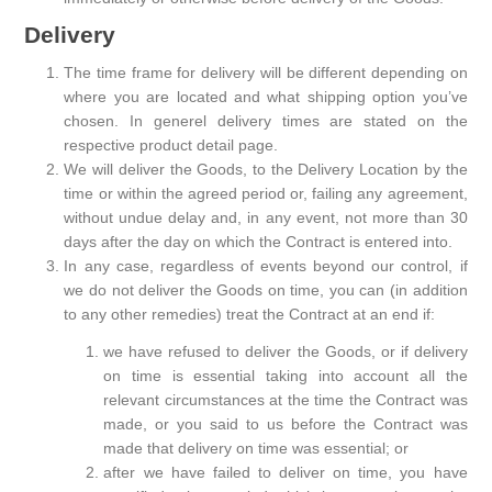
Delivery
The time frame for delivery will be different depending on
where you are located and what shipping option you’ve
chosen. In generel delivery times are stated on the
respective product detail page.
We will deliver the Goods, to the Delivery Location by the
time or within the agreed period or, failing any agreement,
without undue delay and, in any event, not more than 30
days after the day on which the Contract is entered into.
In any case, regardless of events beyond our control, if
we do not deliver the Goods on time, you can (in addition
to any other remedies) treat the Contract at an end if:
we have refused to deliver the Goods, or if delivery
on time is essential taking into account all the
relevant circumstances at the time the Contract was
made, or you said to us before the Contract was
made that delivery on time was essential; or
after we have failed to deliver on time, you have