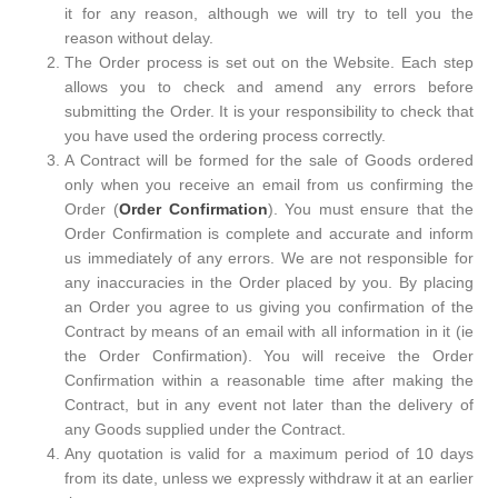
it for any reason, although we will try to tell you the
reason without delay.
The Order process is set out on the Website. Each step
allows you to check and amend any errors before
submitting the Order. It is your responsibility to check that
you have used the ordering process correctly.
A Contract will be formed for the sale of Goods ordered
only when you receive an email from us confirming the
Order (
Order Confirmation
). You must ensure that the
Order Confirmation is complete and accurate and inform
us immediately of any errors. We are not responsible for
any inaccuracies in the Order placed by you. By placing
an Order you agree to us giving you confirmation of the
Contract by means of an email with all information in it (ie
the Order Confirmation). You will receive the Order
Confirmation within a reasonable time after making the
Contract, but in any event not later than the delivery of
any Goods supplied under the Contract.
Any quotation is valid for a maximum period of 10 days
from its date, unless we expressly withdraw it at an earlier