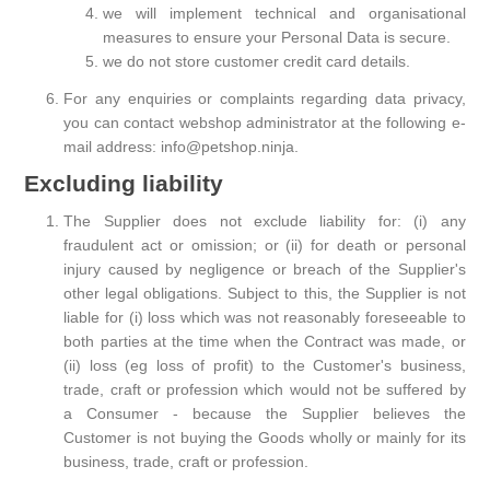
we will implement technical and organisational
measures to ensure your Personal Data is secure.
we do not store customer credit card details.
For any enquiries or complaints regarding data privacy,
you can contact webshop administrator at the following e-
mail address: info@petshop.ninja.
Excluding liability
The Supplier does not exclude liability for: (i) any
fraudulent act or omission; or (ii) for death or personal
injury caused by negligence or breach of the Supplier's
other legal obligations. Subject to this, the Supplier is not
liable for (i) loss which was not reasonably foreseeable to
both parties at the time when the Contract was made, or
(ii) loss (eg loss of profit) to the Customer's business,
trade, craft or profession which would not be suffered by
a Consumer - because the Supplier believes the
Customer is not buying the Goods wholly or mainly for its
business, trade, craft or profession.