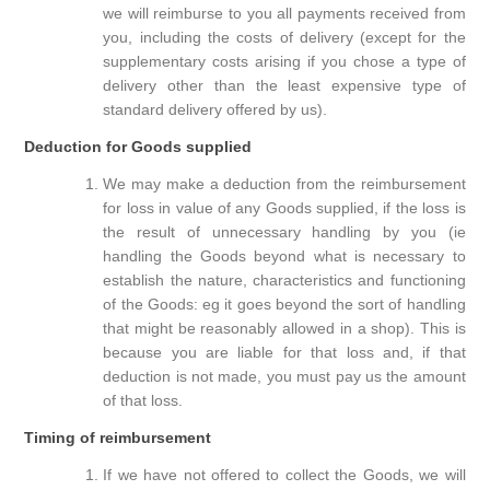
we will reimburse to you all payments received from
you, including the costs of delivery (except for the
supplementary costs arising if you chose a type of
delivery other than the least expensive type of
standard delivery offered by us).
Deduction for Goods supplied
We may make a deduction from the reimbursement
for loss in value of any Goods supplied, if the loss is
the result of unnecessary handling by you (ie
handling the Goods beyond what is necessary to
establish the nature, characteristics and functioning
of the Goods: eg it goes beyond the sort of handling
that might be reasonably allowed in a shop). This is
because you are liable for that loss and, if that
deduction is not made, you must pay us the amount
of that loss.
Timing of reimbursement
If we have not offered to collect the Goods, we will